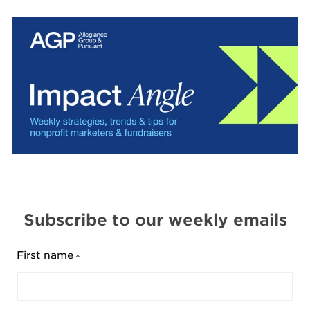
Subscribe to our weekly emails
First name
*