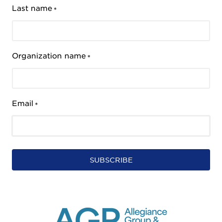
Last name
*
Organization name
*
Email
*