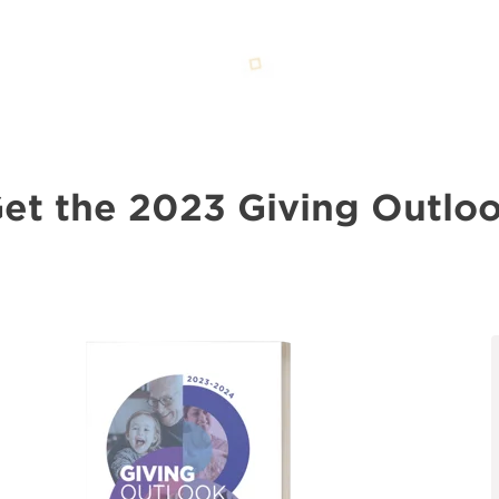
et the 2023 Giving Outlo