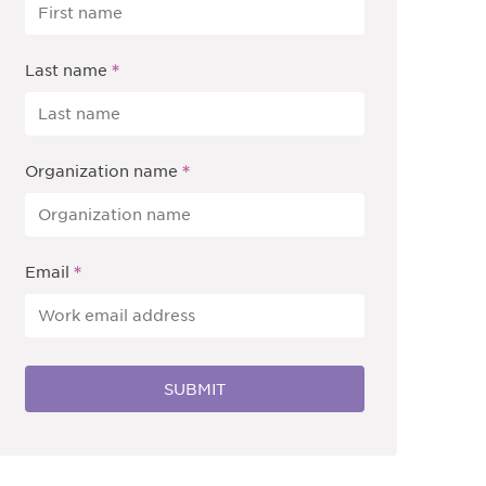
*
Last name
*
Organization name
*
Email