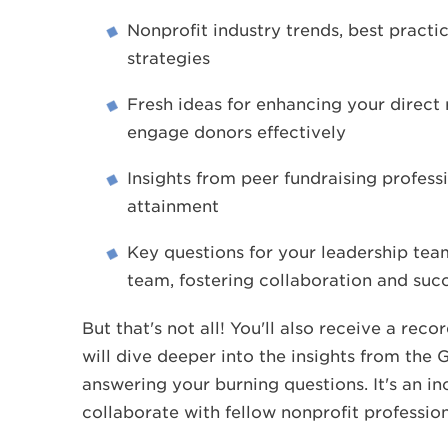
Nonprofit industry trends, best practi
strategies
Fresh ideas for enhancing your direct
engage donors effectively
Insights from peer fundraising profes
attainment
Key questions for your leadership tea
team, fostering collaboration and suc
But that's not all! You'll also receive a re
will dive deeper into the insights from the
answering your burning questions. It's an in
collaborate with fellow nonprofit profession