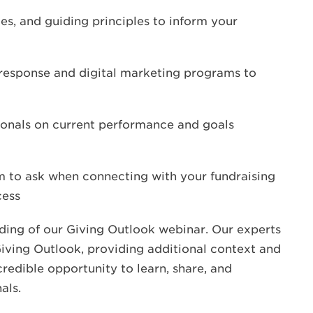
ces, and guiding principles to inform your
 response and digital marketing programs to
sionals on current performance and goals
m to ask when connecting with your fundraising
cess
cording of our Giving Outlook webinar. Our experts
 Giving Outlook, providing additional context and
credible opportunity to learn, share, and
als.