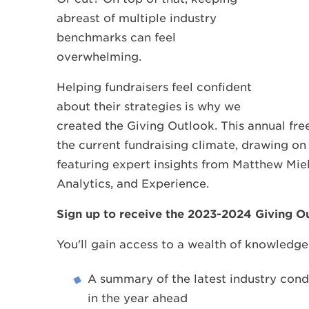
abreast of multiple industry
benchmarks can feel
overwhelming.
Helping fundraisers feel confident
about their strategies is why we
created the Giving Outlook. This annual fr
the current fundraising climate, drawing on
featuring expert insights from Matthew Miel
Analytics, and Experience.
Sign up to receive the 2023-2024 Giving 
You'll gain access to a wealth of knowledge,
A summary of the latest industry cond
in the year ahead