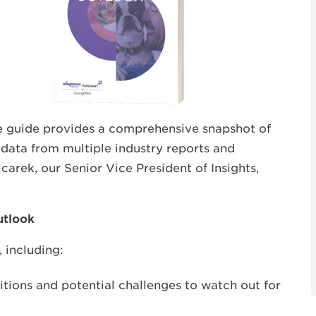
ee guide provides a comprehensive snapshot of
 data from multiple industry reports and
carek, our Senior Vice President of Insights,
Outlook
 including:
itions and potential challenges to watch out for