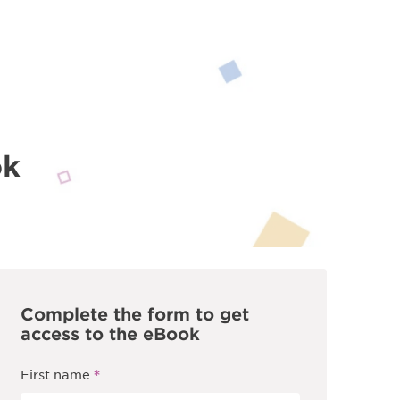
ok
Complete the form to get
access to the eBook
*
First name