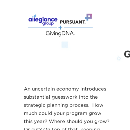
G
An uncertain economy introduces
substantial guesswork into the
strategic planning process. How
much could your program grow
this year? Where should you grow?
Or cut? On top of that, keeping