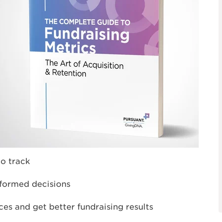
o track
formed decisions
es and get better fundraising results