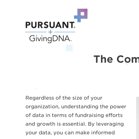
The Comp
Regardless of the size of your
organization, understanding the power
of data in terms of fundraising efforts
and growth is essential. By leveraging
your data, you can make informed