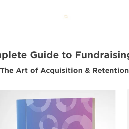
lete Guide to Fundraisin
The Art of Acquisition & Retention