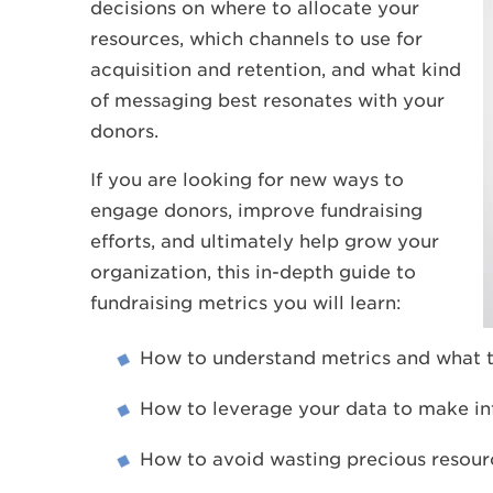
decisions on where to allocate your
resources, which channels to use for
acquisition and retention, and what kind
of messaging best resonates with your
donors.
If you are looking for new ways to
engage donors, improve fundraising
efforts, and ultimately help grow your
organization, this in-depth guide to
fundraising metrics you will learn:
How to understand metrics and what t
How to leverage your data to make in
How to avoid wasting precious resourc