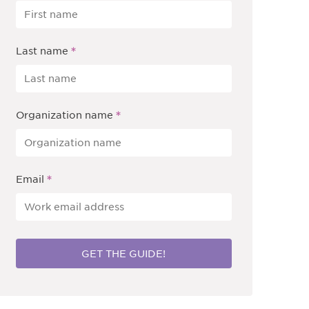
*
Last name
*
Organization name
*
Email