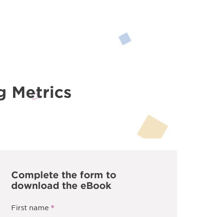
g Metrics
Complete the form to
download the eBook
*
First name