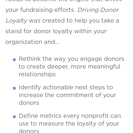
your fundraising efforts.
Driving Donor
Loyalty
was created to help you take a
stand for donor loyalty within your
organization and…
Rethink the way you engage donors
to create deeper, more meaningful
relationships
Identify actionable next steps to
increase the commitment of your
donors
Define metrics every nonprofit can
use to measure the loyalty of your
donors