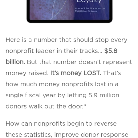
Here is a number that should stop every
nonprofit leader in their tracks…
$5.8
billion.
But that number doesn’t represent
money raised.
It’s money LOST.
That’s
how much money nonprofits lost in a
single fiscal year by letting 5.9 million
donors walk out the door.*
How can nonprofits begin to reverse
these statistics, improve donor response