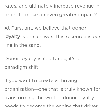
rates, and ultimately increase revenue in
order to make an even greater impact?
At Pursuant, we believe that
donor
loyalty
is the answer. This resource is our
line in the sand.
Donor loyalty isn’t a tactic; it’s a
paradigm shift.
If you want to create a thriving
organization—one that is truly known for
transforming the world—donor loyalty
needs to become the engine that drives