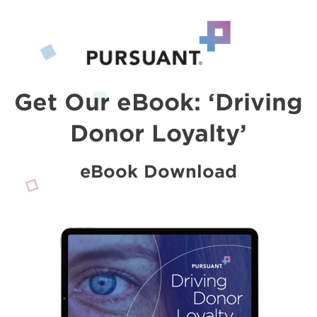
Get Our eBook: ‘Driving
Donor Loyalty’
eBook Download