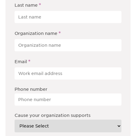
*
Last name
*
Organization name
*
Email
Phone number
Cause your organization supports