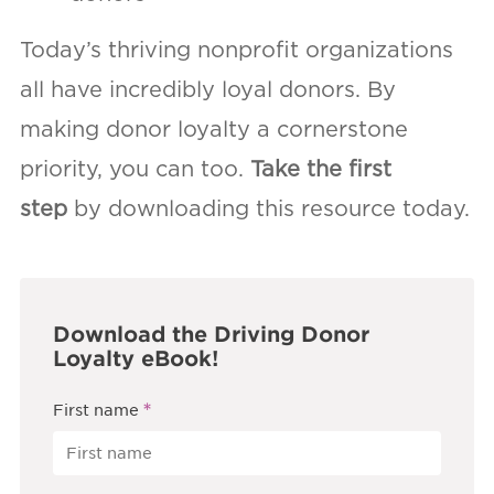
Today’s thriving nonprofit organizations
all have incredibly loyal donors. By
making donor loyalty a cornerstone
priority, you can too.
Take the first
step
by downloading this resource today.
Download the Driving Donor
Loyalty eBook!
*
First name